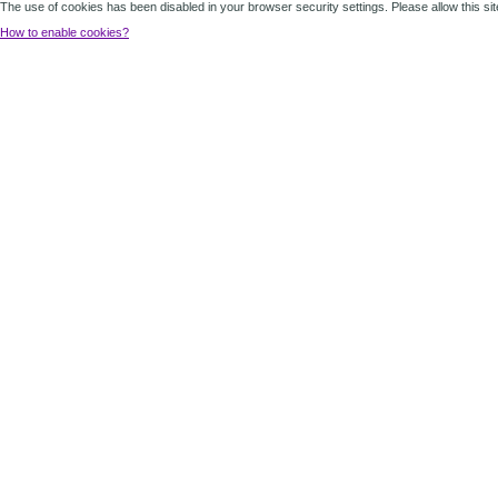
The use of cookies has been disabled in your browser security settings. Please allow this sit
How to enable cookies?